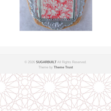
© 2026
SUGARBUILT
All Rights Reserved.
Theme by
Theme Trust