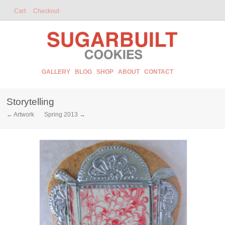
Cart
Checkout
GALLERY
BLOG
SHOP
ABOUT
CONTACT
Storytelling
← Artwork
Spring 2013 →