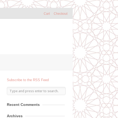
Cart
Checkout
Subscribe to the RSS Feed
Recent Comments
Archives