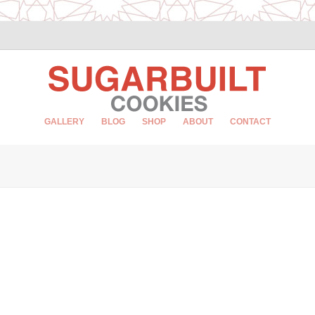
GALLERY
BLOG
SHOP
ABOUT
CONTACT