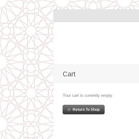
Cart
Your cart is currently empty.
Return To Shop