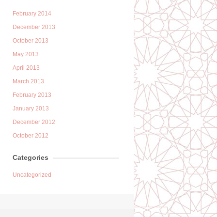
February 2014
December 2013
October 2013
May 2013
April 2013
March 2013
February 2013
January 2013
December 2012
October 2012
Categories
Uncategorized